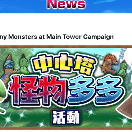
nsters at Main Tower Campaign