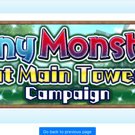
Go back to previous page