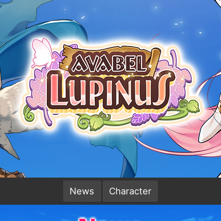
News
Character