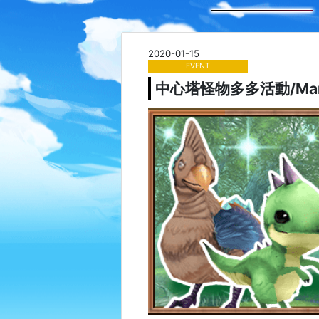
2020-01-15
EVENT
中心塔怪物多多活動/Many Mo