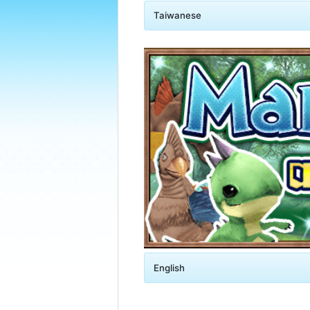
Taiwanese
English