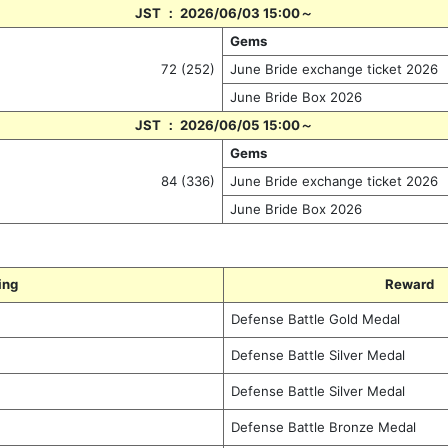
JST ： 2026/06/03 15:00～
Gems
72 (252)
June Bride exchange ticket 2026
June Bride Box 2026
JST ： 2026/06/05 15:00～
Gems
84 (336)
June Bride exchange ticket 2026
June Bride Box 2026
ing
Reward
Defense Battle Gold Medal
Defense Battle Silver Medal
Defense Battle Silver Medal
Defense Battle Bronze Medal