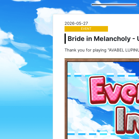
2026-05-27
EVENT
Bride in Melancholy - 
Thank you for playing "AVABEL LUPINU