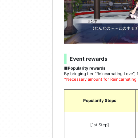
Event rewards
■Popularity rewards
By bringing her "Reincarnating Love", 
*Necessary amount for Reincarnating L
Popularity Steps
[1st Step]