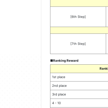
[6th Step]
[7th Step]
■Ranking Reward
Rank
1st place
2nd place
3rd place
4 - 10