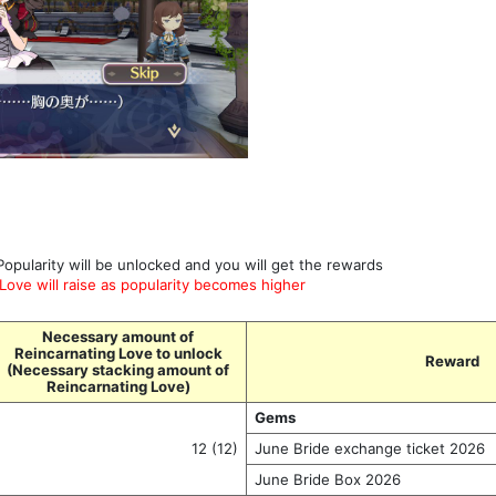
Popularity will be unlocked and you will get the rewards
ove will raise as popularity becomes higher
Necessary amount of
Reincarnating Love to unlock
Reward
(Necessary stacking amount of
Reincarnating Love)
Gems
12 (12)
June Bride exchange ticket 2026
June Bride Box 2026