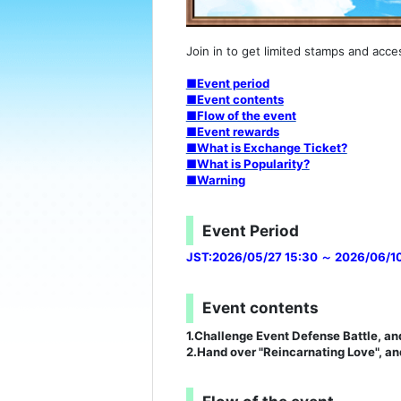
Join in to get limited stamps and acce
■Event period
■Event contents
■Flow of the event
■Event rewards
■What is Exchange Ticket?
■What is Popularity?
■Warning
Event Period
JST:2026/05/27 15:30 ～ 2026/06/10
Event contents
1.Challenge Event Defense Battle, and
2.Hand over "Reincarnating Love", and