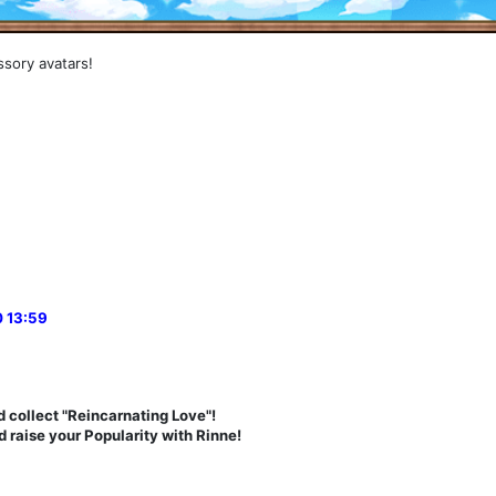
ssory avatars!
 13:59
 collect "Reincarnating Love"!
 raise your Popularity with Rinne!