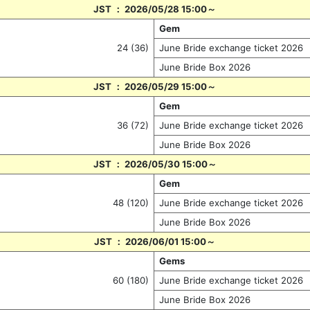
JST ： 2026/05/28 15:00～
Gem
24 (36)
June Bride exchange ticket 2026
June Bride Box 2026
JST ： 2026/05/29 15:00～
Gem
36 (72)
June Bride exchange ticket 2026
June Bride Box 2026
JST ： 2026/05/30 15:00～
Gem
48 (120)
June Bride exchange ticket 2026
June Bride Box 2026
JST ： 2026/06/01 15:00～
Gems
60 (180)
June Bride exchange ticket 2026
June Bride Box 2026