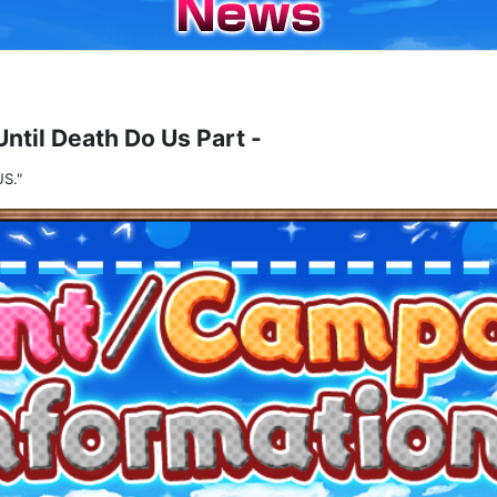
Until Death Do Us Part -
S."