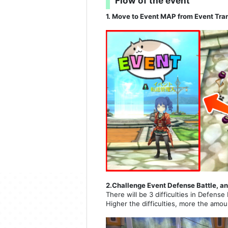
Flow of the event
1. Move to Event MAP from Event Tra
2.Challenge Event Defense Battle, an
There will be 3 difficulties in Defense 
Higher the difficulties, more the amou