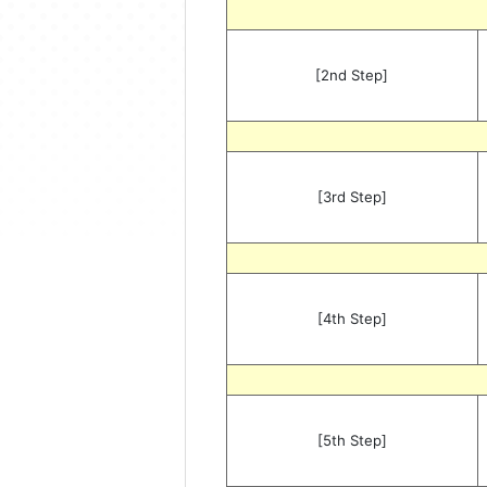
[2nd Step]
[3rd Step]
[4th Step]
[5th Step]