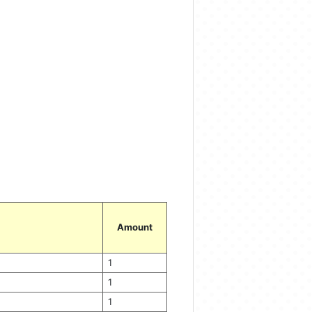
Amount
1
1
1