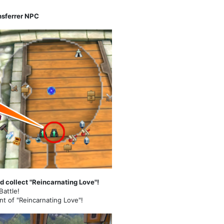
nsferrer NPC
d collect "Reincarnating Love"!
Battle!
nt of "Reincarnating Love"!