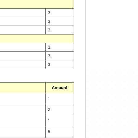
3
3
3
3
3
3
Amount
1
2
1
5