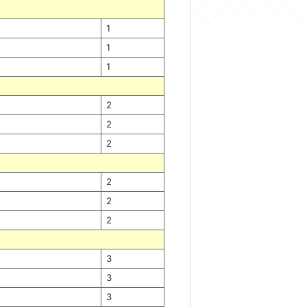
1
1
1
2
2
2
2
2
2
3
3
3