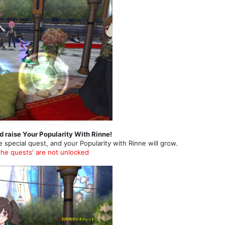
d raise Your Popularity With Rinne!
e special quest, and your Popularity with Rinne will grow.
the quests' are not unlocked