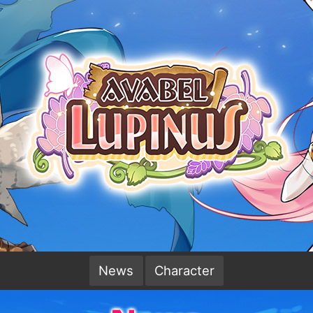
News
Character