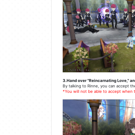
3.Hand over "Reincarnating Love," an
By talking to Rinne, you can accept th
*You will not be able to accept when 