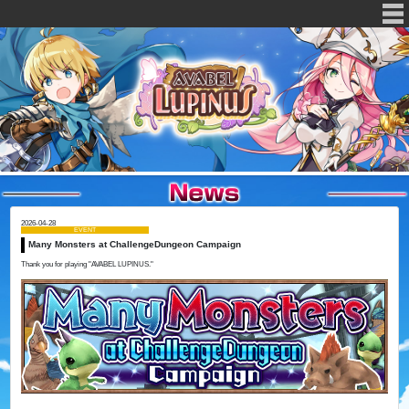
2026-04-28
EVENT
Many Monsters at ChallengeDungeon Campaign
Thank you for playing "AVABEL LUPINUS."