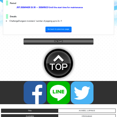
Period
JST:2026/04/28 15:30 ～ 2026/05/13 Until the start time for maintenance
Details
ChallengeDungeon monsters' number of popping up to 2x~!!
Go back to previous page
Go back
Title
AVABEL LUPINUS
Available
iOS/Android