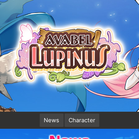
News
Character