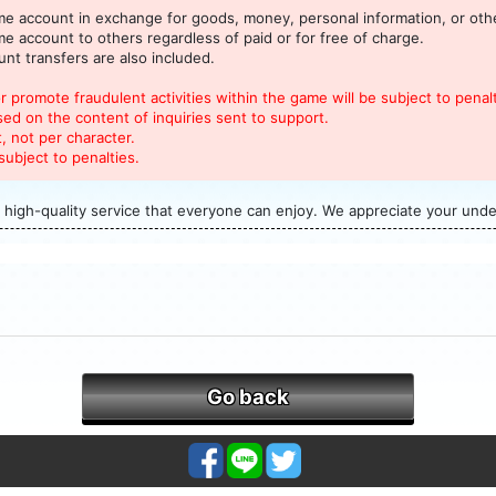
 account in exchange for goods, money, personal information, or othe
 account to others regardless of paid or for free of charge.
nt transfers are also included.
 promote fraudulent activities within the game will be subject to penalt
sed on the content of inquiries sent to support.
, not per character.
subject to penalties.
 high-quality service that everyone can enjoy. We appreciate your und
Go back