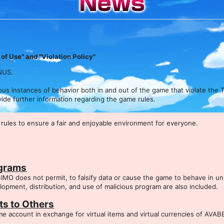
of Use" and "Violation Policy"
NUS.
 instances of behavior both in and out of the game that violate the T
rovide further information regarding the game rules.
ules to ensure a fair and enjoyable environment for everyone.
ograms
IMO does not permit, to falsify data or cause the game to behave in u
pment, distribution, and use of malicious program are also included.
s to Others
 account in exchange for virtual items and virtual currencies of AVAB