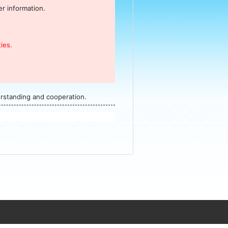
r information.
ies.
erstanding and cooperation.