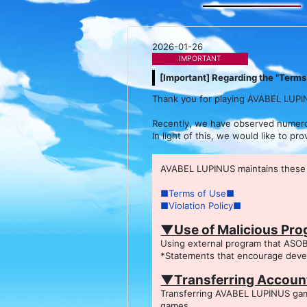
2026-01-26
IMPORTANT
[Important] Regarding the "Terms 
Thank you for playing AVABEL LUPI
Recently, we have observed numerous
In light of this, we would like to p
AVABEL LUPINUS maintains these r
■Terms of Use■
■Violation Policy■
▼Use of Malicious Pr
Using external program that ASOB
*Statements that encourage develo
▼Transferring Account
Transferring AVABEL LUPINUS game
games.