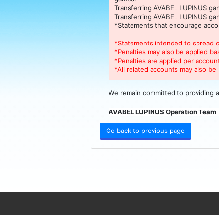
Transferring AVABEL LUPINUS game
Transferring AVABEL LUPINUS game
*Statements that encourage accou
*Statements intended to spread or
*Penalties may also be applied ba
*Penalties are applied per account
*All related accounts may also be 
We remain committed to providing a
AVABEL LUPINUS Operation Team
Go back to previous page