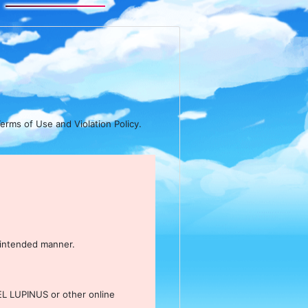
erms of Use and Violation Policy.
nintended manner.
EL LUPINUS or other online