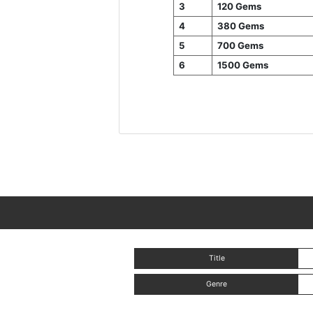
3
120 Gems
4
380 Gems
5
700 Gems
6
1500 Gems
Title
Genre