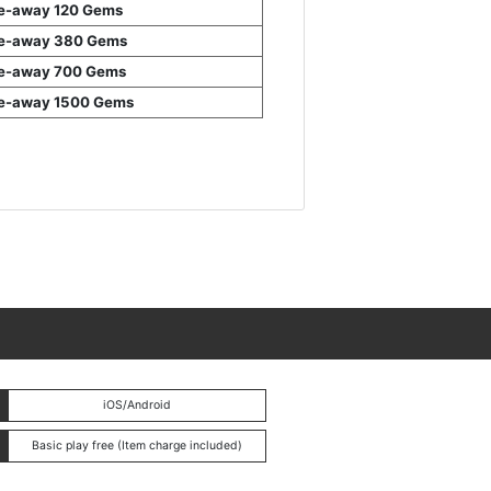
e-away 120 Gems
e-away 380 Gems
e-away 700 Gems
e-away 1500 Gems
iOS/Android
Basic play free (Item charge included)