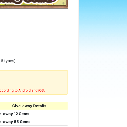
 6 types)
ccording to Android and iOS.
Give-away Details
e-away 12 Gems
e-away 55 Gems