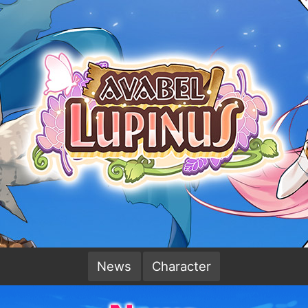
News
Character