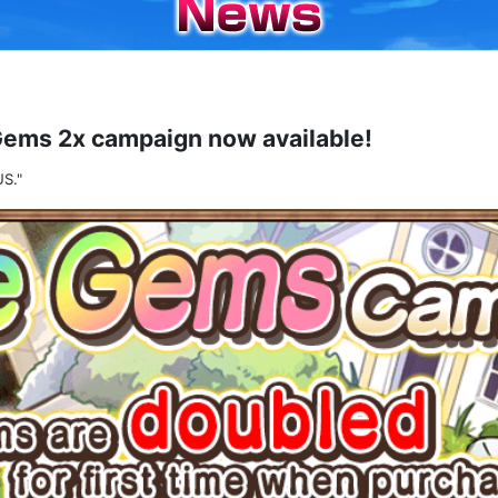
Gems 2x campaign now available!
S."