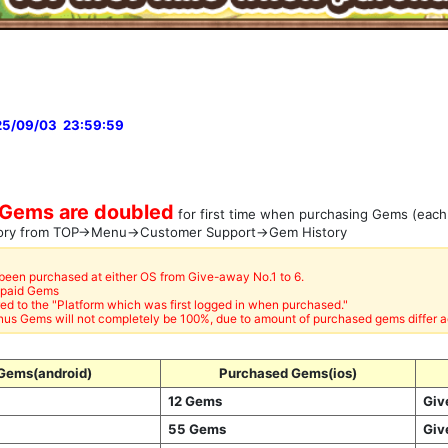
25/09/03 23:59:59
Gems are doubled
for first time when purchasing Gems (each
tory from TOP→Menu→Customer Support→Gem History
 been purchased at either OS from Give-away No.1 to 6.
npaid Gems
ed to the "Platform which was first logged in when purchased."
us Gems will not completely be 100%, due to amount of purchased gems differ a
Gems(android)
Purchased Gems(ios)
12 Gems
Giv
55 Gems
Giv