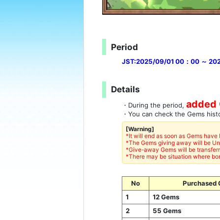
Period
JST:2025/09/01 00：00 ～ 20
Details
added 
・During the period,
・You can check the Gems his
[Warning]
*It will end as soon as Gems have
*The Gems giving away will be U
*Give-away Gems will be transferr
*There may be situation where bon
No
Purchased 
1
12 Gems
2
55 Gems