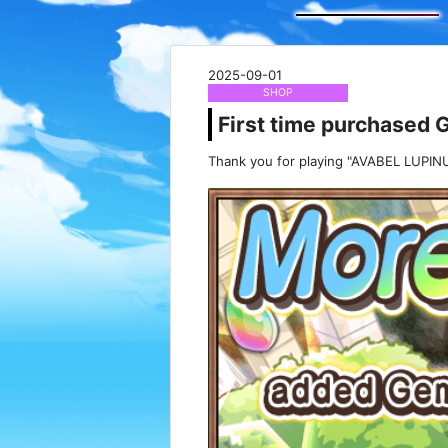
2025-09-01
SHOP
First time purchased 
Thank you for playing "AVABEL LUPINU