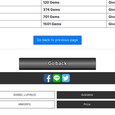
120 Gems
Giv
374 Gems
Giv
701 Gems
Giv
1501 Gems
Giv
Go back to previous page
Go back
AVABEL LUPINUS
Available
MMORPG
Price