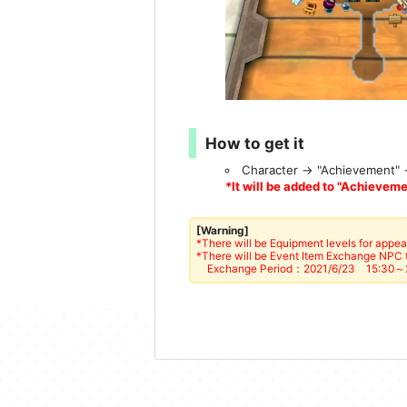
How to get it
Character → "Achievement"
*It will be added to "Achievemen
[Warning]
*There will be Equipment levels for appea
*There will be Event Item Exchange NPC t
Exchange Period：2021/6/23 15:30～