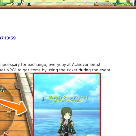
/7 13:59
necessary for exchange, everyday at Achievements!
et NPC" to get Items by using the ticket during the event!