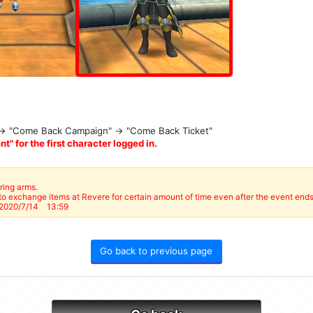
 → "Come Back Campaign" → "Come Back Ticket"
t" for the first character logged in.
ring arms.
o exchange items at Revere for certain amount of time even after the event ends
2020/7/14 13:59
Go back to previous page