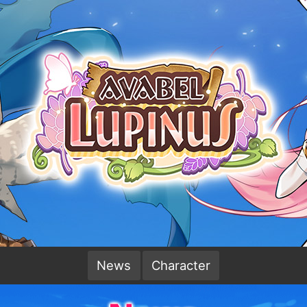
News
Character