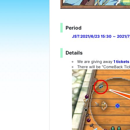
Period
JST:2021/6/23 15:30 ～ 2021/7
Details
We are giving away
1 tickets
There will be "ComeBack Tick