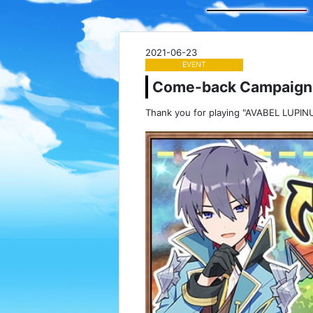
2021-06-23
EVENT
Come-back Campaign
Thank you for playing "AVABEL LUPINU