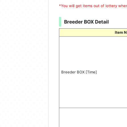
*You will get items out of lottery wh
Breeder BOX Detail
Item 
Breeder BOX [Time]