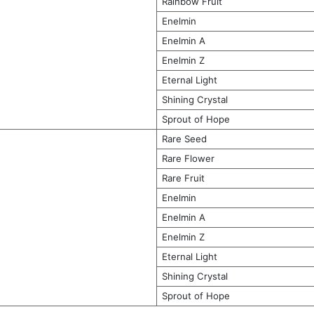
Rainbow Fruit
Enelmin
Enelmin A
Enelmin Z
Eternal Light
Shining Crystal
Sprout of Hope
Rare Seed
Rare Flower
Rare Fruit
Enelmin
Enelmin A
Enelmin Z
Eternal Light
Shining Crystal
Sprout of Hope