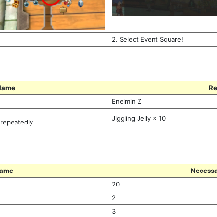
2. Select Event Square!
Name
Re
Enelmin Z
Jiggling Jelly × 10
 repeatedly
Name
Necessa
20
2
3