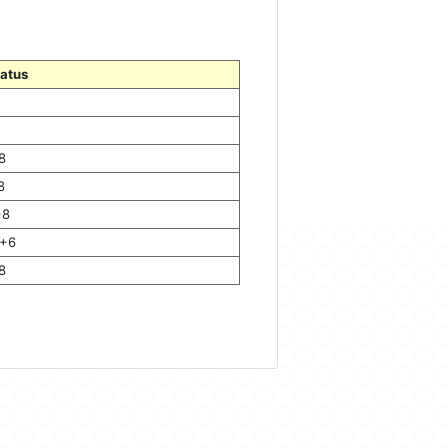
tatus
8
8
+8
+6
8