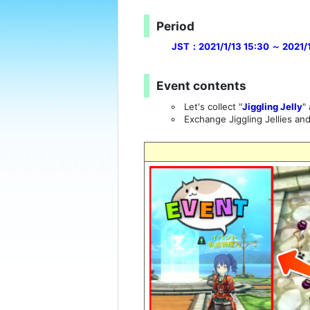
Period
JST：2021/1/13 15:30 ～ 2021/1/
Event contents
Let's collect "
Jiggling Jelly
"
Exchange Jiggling Jellies an