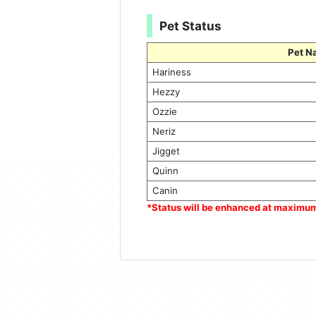
Pet Status
Pet N
Hariness
Hezzy
Ozzie
Neriz
Jigget
Quinn
Canin
*Status will be enhanced at maximu