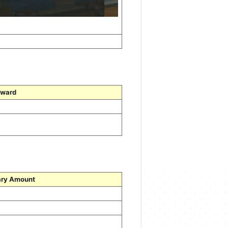
ward
ry Amount