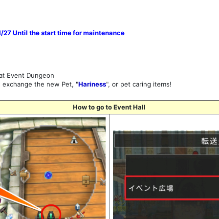
27 Until the start time for maintenance
 at Event Dungeon
d exchange the new Pet, "
Hariness
", or pet caring items!
How to go to Event Hall