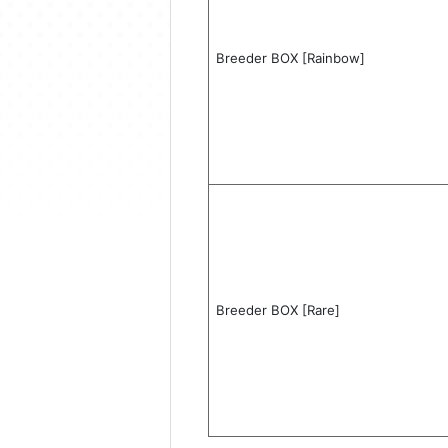
Breeder BOX [Rainbow]
Breeder BOX [Rare]