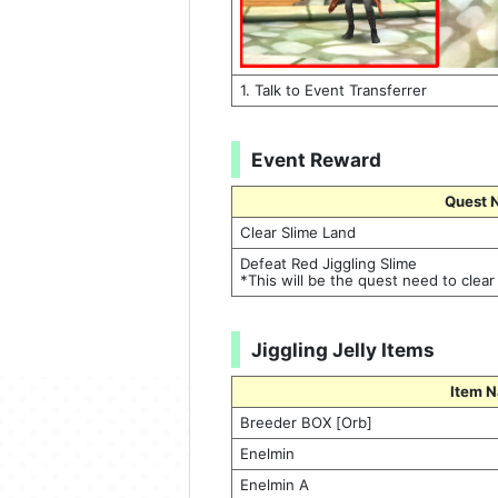
1. Talk to Event Transferrer
Event Reward
Quest 
Clear Slime Land
Defeat Red Jiggling Slime
*This will be the quest need to clear
Jiggling Jelly Items
Item 
Breeder BOX [Orb]
Enelmin
Enelmin A