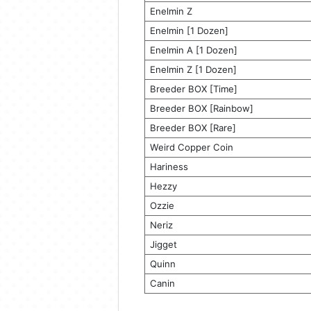
Enelmin Z
Enelmin [1 Dozen]
Enelmin A [1 Dozen]
Enelmin Z [1 Dozen]
Breeder BOX [Time]
Breeder BOX [Rainbow]
Breeder BOX [Rare]
Weird Copper Coin
Hariness
Hezzy
Ozzie
Neriz
Jigget
Quinn
Canin