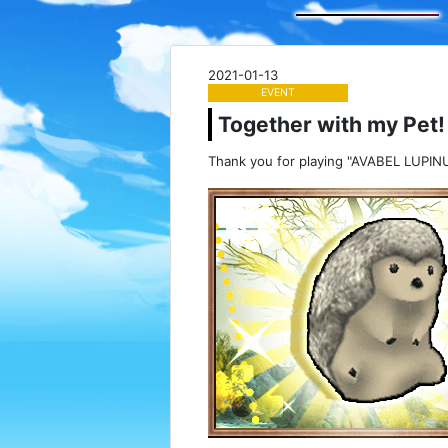
2021-01-13
EVENT
Together with my Pet! 
Thank you for playing "AVABEL LUPINU