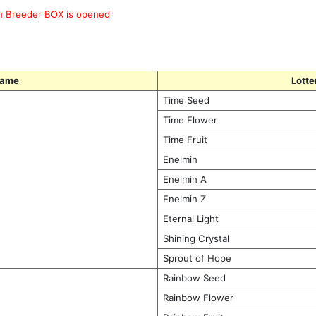
en Breeder BOX is opened
Name
Lotte
Time Seed
Time Flower
Time Fruit
Enelmin
Enelmin A
Enelmin Z
Eternal Light
Shining Crystal
Sprout of Hope
Rainbow Seed
Rainbow Flower