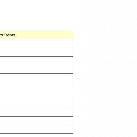
ry items