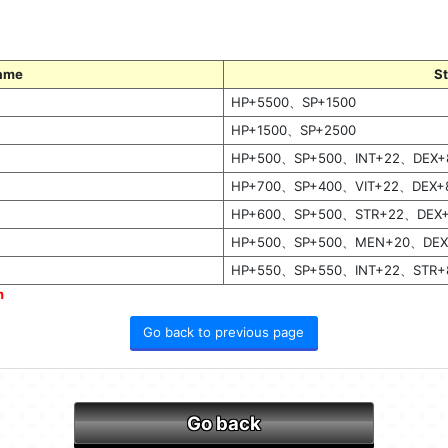
ame
S
HP+5500、SP+1500
HP+1500、SP+2500
HP+500、SP+500、INT+22、DEX+
HP+700、SP+400、VIT+22、DEX+
HP+600、SP+500、STR+22、DEX
HP+500、SP+500、MEN+20、DEX
HP+550、SP+550、INT+22、STR+
m
Go back to previous page
Go back