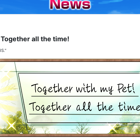
Together all the time!
S."