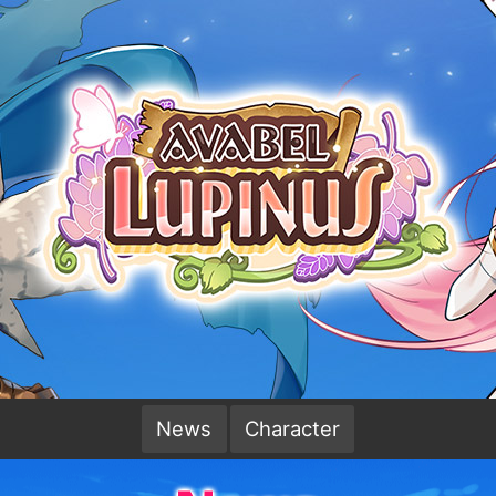
News
Character