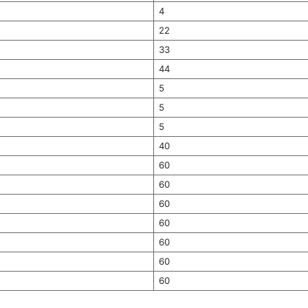
4
22
33
44
5
5
5
40
60
60
60
60
60
60
60