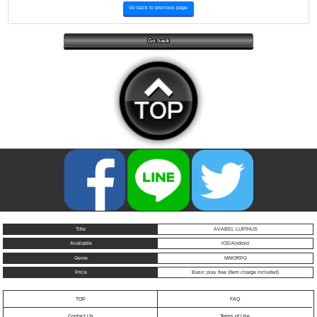
Go back to previous page
Go back
Title
AVABEL LUPINUS
Available
iOS/Android
Genre
MMORPG
Price
Basic play free (Item charge included)
TOP
FAQ
Contact Us
Terms of Use