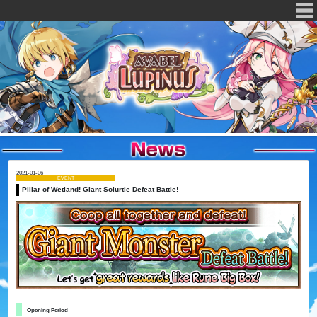
2021-01-06
EVENT
Pillar of Wetland! Giant Solurtle Defeat Battle!
Opening Period