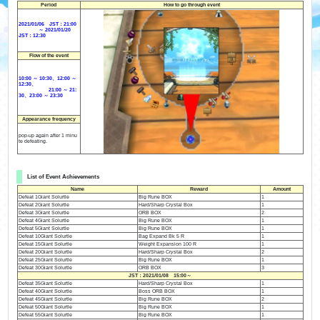
Period
How to go through event
2021/01/06 JST：21:00
～ 2021/01/20
JST：12:30
Flow of the event
10:00 ～ 10:30、12:00 ～
12:30、
21:00 ～ 21:
30、23:00 ～ 23:30
Appearance frequency
pop-up again after 1 minu
te defeating.
List of Event Achievements
Name
Reward
Amount
Defeat 1Giant Solurtle
Big Rune BOX
1
Defeat 2Giant Solurtle
Hard/Sharp Crystal Box
1
Defeat 3Giant Solurtle
ORB BOX
2
Defeat 4Giant Solurtle
Big Rune BOX
1
Defeat 5Giant Solurtle
Big Rune BOX
1
Defeat 10Giant Solurtle
Bag Expand Bk 5 R
1
Defeat 15Giant Solurtle
Weight Expansion 100 R
1
Defeat 20Giant Solurtle
Hard/Sharp Crystal Box
2
Defeat 25Giant Solurtle
Big Rune BOX
1
Defeat 30Giant Solurtle
ORB BOX
3
JST：2021/01/08 15:00～
Defeat 35Giant Solurtle
Hard/Sharp Crystal Box
1
Defeat 40Giant Solurtle
Boss ORB BOX
1
Defeat 45Giant Solurtle
Big Rune BOX
2
Defeat 50Giant Solurtle
Big Rune BOX
1
Defeat 55Giant Solurtle
Big Rune BOX
1