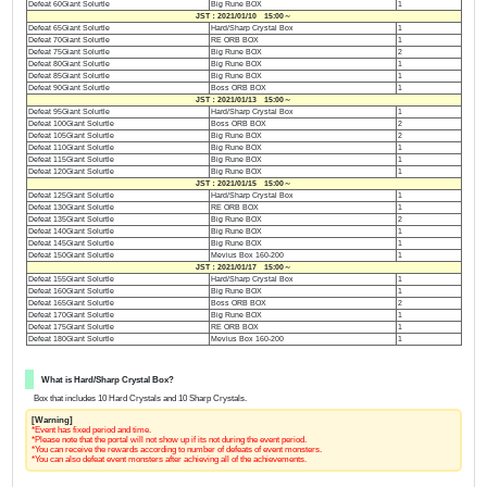
Defeat 60Giant Solurtle
Big Rune BOX
1
JST：2021/01/10 15:00～
Defeat 65Giant Solurtle
Hard/Sharp Crystal Box
1
Defeat 70Giant Solurtle
RE ORB BOX
1
Defeat 75Giant Solurtle
Big Rune BOX
2
Defeat 80Giant Solurtle
Big Rune BOX
1
Defeat 85Giant Solurtle
Big Rune BOX
1
Defeat 90Giant Solurtle
Boss ORB BOX
1
JST：2021/01/13 15:00～
Defeat 95Giant Solurtle
Hard/Sharp Crystal Box
1
Defeat 100Giant Solurtle
Boss ORB BOX
2
Defeat 105Giant Solurtle
Big Rune BOX
2
Defeat 110Giant Solurtle
Big Rune BOX
1
Defeat 115Giant Solurtle
Big Rune BOX
1
Defeat 120Giant Solurtle
Big Rune BOX
1
JST：2021/01/15 15:00～
Defeat 125Giant Solurtle
Hard/Sharp Crystal Box
1
Defeat 130Giant Solurtle
RE ORB BOX
1
Defeat 135Giant Solurtle
Big Rune BOX
2
Defeat 140Giant Solurtle
Big Rune BOX
1
Defeat 145Giant Solurtle
Big Rune BOX
1
Defeat 150Giant Solurtle
Mevius Box 160-200
1
JST：2021/01/17 15:00～
Defeat 155Giant Solurtle
Hard/Sharp Crystal Box
1
Defeat 160Giant Solurtle
Big Rune BOX
1
Defeat 165Giant Solurtle
Boss ORB BOX
2
Defeat 170Giant Solurtle
Big Rune BOX
1
Defeat 175Giant Solurtle
RE ORB BOX
1
Defeat 180Giant Solurtle
Mevius Box 160-200
1
What is Hard/Sharp Crystal Box?
Box that includes 10 Hard Crystals and 10 Sharp Crystals.
[Warning]
*Event has fixed period and time.
*Please note that the portal will not show up if its not during the event period.
*You can receive the rewards according to number of defeats of event monsters.
*You can also defeat event monsters after achieving all of the achievements.